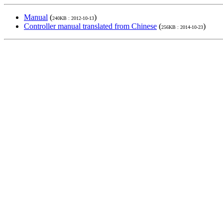
Manual
(
)
240KB : 2012-10-13
Controller manual translated from Chinese
(
)
256KB : 2014-10-23