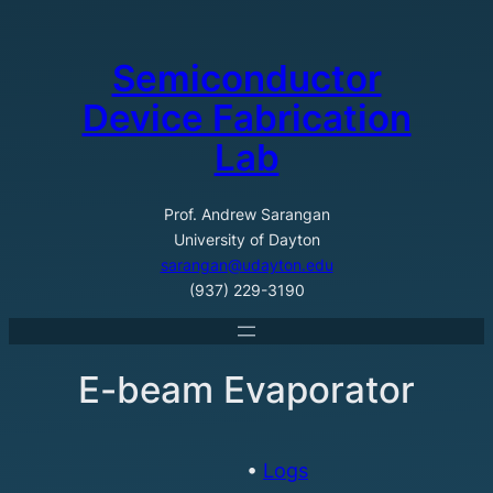
Skip
to
Semiconductor
content
Device Fabrication
Lab
Prof. Andrew Sarangan
University of Dayton
sarangan@udayton.edu
(937) 229-3190
E-beam Evaporator
•
Logs