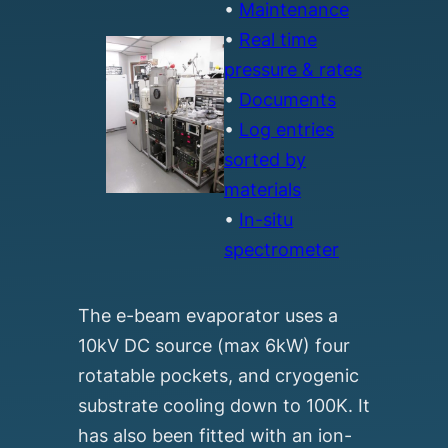
•
Maintenance
•
Real time
pressure & rates
•
Documents
•
Log entries
sorted by
materials
•
In-situ
spectrometer
The e-beam evaporator uses a
10kV DC source (max 6kW) four
rotatable pockets, and cryogenic
substrate cooling down to 100K. It
has also been fitted with an ion-